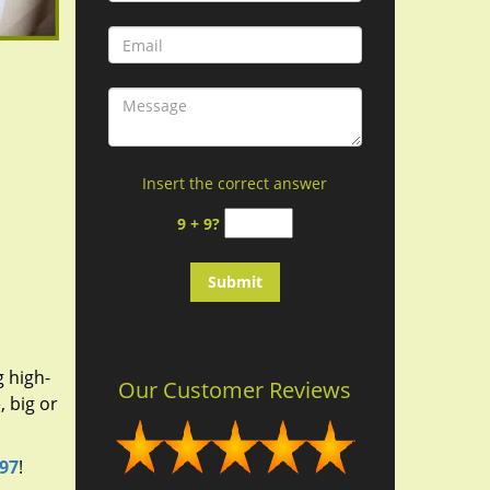
Insert the correct answer
9 + 9?
g high-
Our Customer Reviews
 big or
697
!