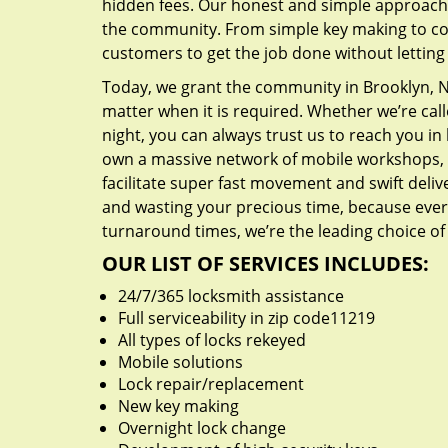
hidden fees. Our honest and simple approach 
the community. From simple key making to com
customers to get the job done without lettin
Today, we grant the community in Brooklyn, NY
matter when it is required. Whether we’re cal
night, you can always trust us to reach you i
own a massive network of mobile workshops, 
facilitate super fast movement and swift delive
and wasting your precious time, because everyt
turnaround times, we’re the leading choice of
OUR LIST OF SERVICES INCLUDES:
24/7/365 locksmith assistance
Full serviceability in zip code11219
All types of locks rekeyed
Mobile solutions
Lock repair/replacement
New key making
Overnight lock change