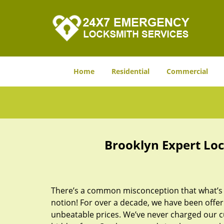
Home
Residential
Commercial
Brooklyn Expert Loc
There’s a common misconception that what’s of
notion! For over a decade, we have been offeri
unbeatable prices. We’ve never charged our 