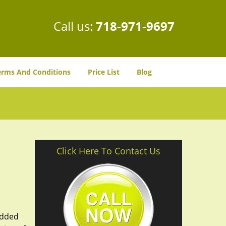
Call us:
718-971-9697
erms And Conditions
Price List
Blog
Click Here To Contact Us
added