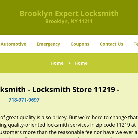
Brooklyn Expert Locksmith
Brooklyn, NY 11211
Automotive
Emergency
Coupons
Contact Us
T
Home
>
Home
ksmith - Locksmith Store 11219 -
718-971-9697
 great quality is also pricey. But we’re here to change that
ng quality-oriented locksmith services in zip code 11219 at
customers more than the reasonable fee nor have we ever 