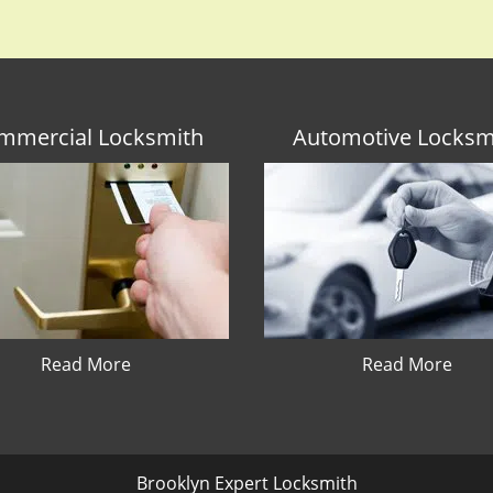
mmercial Locksmith
Automotive Locksm
Read More
Read More
Brooklyn Expert Locksmith