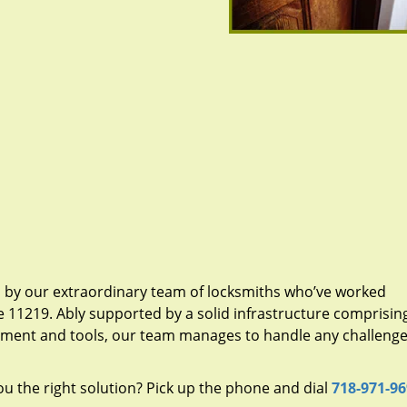
d by our extraordinary team of locksmiths who’ve worked
e 11219. Ably supported by a solid infrastructure comprisin
pment and tools, our team manages to handle any challenge,
u the right solution? Pick up the phone and dial
718-971-9