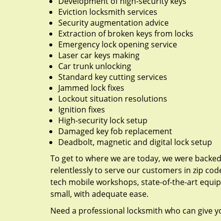
Development of high-security keys
Eviction locksmith services
Security augmentation advice
Extraction of broken keys from locks
Emergency lock opening service
Laser car keys making
Car trunk unlocking
Standard key cutting services
Jammed lock fixes
Lockout situation resolutions
Ignition fixes
High-security lock setup
Damaged key fob replacement
Deadbolt, magnetic and digital lock setup
To get to where we are today, we were backe
relentlessly to serve our customers in zip cod
tech mobile workshops, state-of-the-art equi
small, with adequate ease.
Need a professional locksmith who can give yo