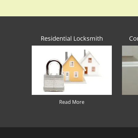
Residential Locksmith
Co
Read More