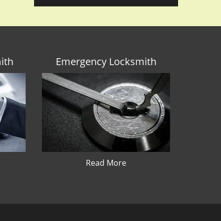
ith
Emergency Locksmith
Read More