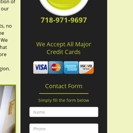
tion of
 our
718-971-9697
ts, no
he
. We
We Accept All Major
hat
Credit Cards
ore
gion.
Contact Form
Simply fill the form below