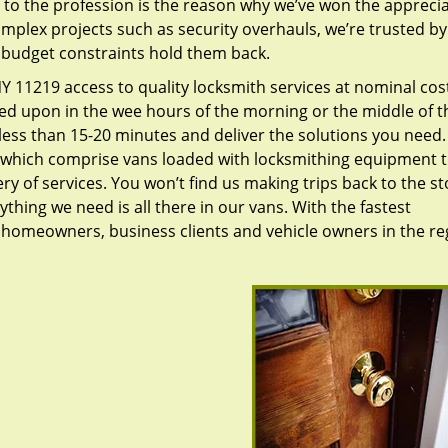
to the profession is the reason why we’ve won the apprecia
plex projects such as security overhauls, we’re trusted by
g budget constraints hold them back.
 11219 access to quality locksmith services at nominal cos
led upon in the wee hours of the morning or the middle of t
n less than 15-20 minutes and deliver the solutions you need
which comprise vans loaded with locksmithing equipment t
ry of services. You won’t find us making trips back to the st
hing we need is all there in our vans. With the fastest
 homeowners, business clients and vehicle owners in the re